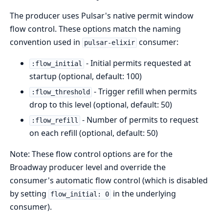
The producer uses Pulsar's native permit window
flow control. These options match the naming
convention used in
consumer:
pulsar-elixir
- Initial permits requested at
:flow_initial
startup (optional, default: 100)
- Trigger refill when permits
:flow_threshold
drop to this level (optional, default: 50)
- Number of permits to request
:flow_refill
on each refill (optional, default: 50)
Note: These flow control options are for the
Broadway producer level and override the
consumer's automatic flow control (which is disabled
by setting
in the underlying
flow_initial: 0
consumer).