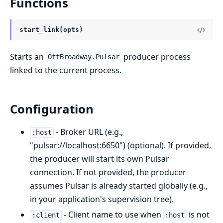
Functions
start_link(opts)
Starts an
producer process
OffBroadway.Pulsar
linked to the current process.
Configuration
- Broker URL (e.g.,
:host
"pulsar://localhost:6650") (optional). If provided,
the producer will start its own Pulsar
connection. If not provided, the producer
assumes Pulsar is already started globally (e.g.,
in your application's supervision tree).
- Client name to use when
is not
:client
:host