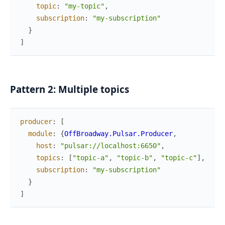
topic
:
"my-topic"
,
subscription
:
"my-subscription"
}
]
Pattern 2: Multiple topics
producer
:
[
module
:
{
OffBroadway.Pulsar.Producer
,
host
:
"pulsar://localhost:6650"
,
topics
:
[
"topic-a"
,
"topic-b"
,
"topic-c"
]
,
subscription
:
"my-subscription"
}
]