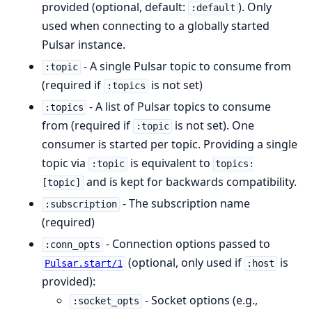
provided (optional, default:
). Only
:default
used when connecting to a globally started
Pulsar instance.
- A single Pulsar topic to consume from
:topic
(required if
is not set)
:topics
- A list of Pulsar topics to consume
:topics
from (required if
is not set). One
:topic
consumer is started per topic. Providing a single
topic via
is equivalent to
:topic
topics:
and is kept for backwards compatibility.
[topic]
- The subscription name
:subscription
(required)
- Connection options passed to
:conn_opts
(optional, only used if
is
Pulsar.start/1
:host
provided):
- Socket options (e.g.,
:socket_opts