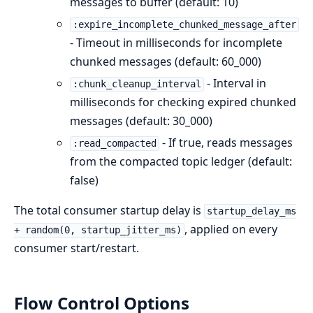
messages to buffer (default: 10)
:expire_incomplete_chunked_message_after
- Timeout in milliseconds for incomplete
chunked messages (default: 60_000)
- Interval in
:chunk_cleanup_interval
milliseconds for checking expired chunked
messages (default: 30_000)
- If true, reads messages
:read_compacted
from the compacted topic ledger (default:
false)
The total consumer startup delay is
startup_delay_ms
, applied on every
+ random(0, startup_jitter_ms)
consumer start/restart.
Flow Control Options