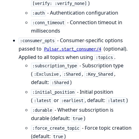
)
[verify: :verify_none]
- Authentication configuration
:auth
- Connection timeout in
:conn_timeout
milliseconds
- Consumer-specific options
:consumer_opts
passed to
(optional).
Pulsar.start_consumer/4
Applied to all topics when using
.
:topics
- Subscription type
:subscription_type
(
,
,
,
:Exclusive
:Shared
:Key_Shared
default:
)
:Shared
- Initial position
:initial_position
(
or
, default:
)
:latest
:earliest
:latest
- Whether subscription is
:durable
durable (default:
)
true
- Force topic creation
:force_create_topic
(default:
)
true