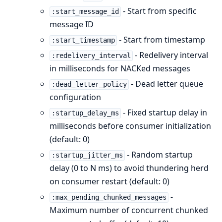
- Start from specific
:start_message_id
message ID
- Start from timestamp
:start_timestamp
- Redelivery interval
:redelivery_interval
in milliseconds for NACKed messages
- Dead letter queue
:dead_letter_policy
configuration
- Fixed startup delay in
:startup_delay_ms
milliseconds before consumer initialization
(default: 0)
- Random startup
:startup_jitter_ms
delay (0 to N ms) to avoid thundering herd
on consumer restart (default: 0)
-
:max_pending_chunked_messages
Maximum number of concurrent chunked