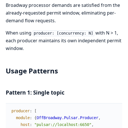
Broadway processor demands are satisfied from the
already-requested permit window, eliminating per-
demand flow requests.
When using
with N > 1,
producer: [concurrency: N]
each producer maintains its own independent permit
window.
Usage Patterns
Pattern 1: Single topic
producer
:
[
module
:
{
OffBroadway.Pulsar.Producer
,
host
:
"pulsar://localhost:6650"
,