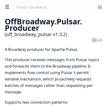
Search
Se
documentation
of
OffBroadway.
Pulsar.
off_broadway_pulsar
Producer
(off_broadway_pulsar v1.3.2)
Copy
Vi
Mark
Sou
A Broadway producer for Apache Pulsar.
This producer receives messages from Pulsar topics
and forwards them to the Broadway pipeline. It
implements flow control using Pulsar's permit
window mechanism, which proactively requests
batches of messages rather than requesting per-
message.
Supports two connection patterns: