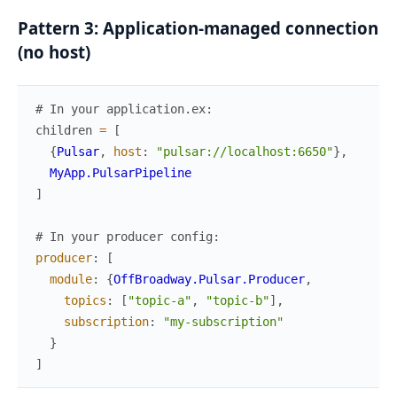
Pattern 3: Application-managed connection
(no host)
# In your application.ex:
children
=
[
{
Pulsar
,
host
:
"pulsar://localhost:6650"
}
,
MyApp.PulsarPipeline
]
# In your producer config:
producer
:
[
module
:
{
OffBroadway.Pulsar.Producer
,
topics
:
[
"topic-a"
,
"topic-b"
]
,
subscription
:
"my-subscription"
}
]