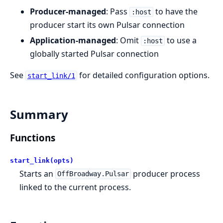
Producer-managed
: Pass
to have the
:host
producer start its own Pulsar connection
Application-managed
: Omit
to use a
:host
globally started Pulsar connection
See
for detailed configuration options.
start_link/1
Summary
Functions
start_link(opts)
Starts an
producer process
OffBroadway.Pulsar
linked to the current process.