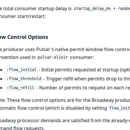
e total consumer startup delay is
startup_delay_ms + rando
nsumer start/restart.
ow Control Options
e producer uses Pulsar's native permit window flow contro
nvention used in
consumer:
pulsar-elixir
- Initial permits requested at startup (opti
:flow_initial
- Trigger refill when permits drop to this
:flow_threshold
- Number of permits to request on each refil
:flow_refill
te: These flow control options are for the Broadway produc
tomatic flow control (which is disabled by setting
flow_ini
oadway processor demands are satisfied from the already-
mand flow requests.