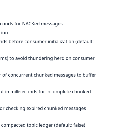
D
liseconds for NACKed messages
tion
onds before consumer initialization (default:
N ms) to avoid thundering herd on consumer
of concurrent chunked messages to buffer
ut in milliseconds for incomplete chunked
s for checking expired chunked messages
 compacted topic ledger (default: false)