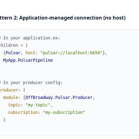
ttern 2: Application-managed connection (no host)
# In your application.ex:
children
=
[
{
Pulsar
,
host
:
"pulsar://localhost:6650"
}
,
MyApp.PulsarPipeline
]
# In your producer config:
producer
:
[
module
:
{
OffBroadway.Pulsar.Producer
,
topic
:
"my-topic"
,
subscription
:
"my-subscription"
}
]