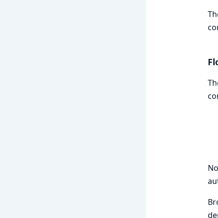
Th
co
Fl
Th
co
No
au
Br
de