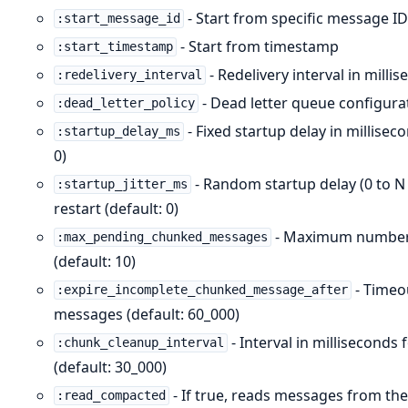
- Start from specific message I
:start_message_id
- Start from timestamp
:start_timestamp
- Redelivery interval in mil
:redelivery_interval
- Dead letter queue configura
:dead_letter_policy
- Fixed startup delay in millisec
:startup_delay_ms
0)
- Random startup delay (0 to 
:startup_jitter_ms
restart (default: 0)
- Maximum number 
:max_pending_chunked_messages
(default: 10)
- Timeo
:expire_incomplete_chunked_message_after
messages (default: 60_000)
- Interval in millisecond
:chunk_cleanup_interval
(default: 30_000)
- If true, reads messages from the
:read_compacted