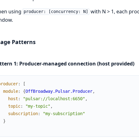
en using
with N > 1, each pro
producer: [concurrency: N]
ndow.
age Patterns
ttern 1: Producer-managed connection (host provided)
producer
:
[
module
:
{
OffBroadway.Pulsar.Producer
,
host
:
"pulsar://localhost:6650"
,
topic
:
"my-topic"
,
subscription
:
"my-subscription"
}
]