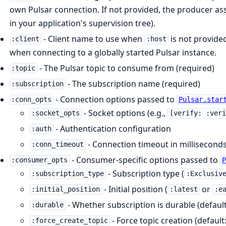
own Pulsar connection. If not provided, the producer assu
in your application's supervision tree).
- Client name to use when
is not provided
:client
:host
when connecting to a globally started Pulsar instance.
- The Pulsar topic to consume from (required)
:topic
- The subscription name (required)
:subscription
- Connection options passed to
:conn_opts
Pulsar.star
- Socket options (e.g.,
:socket_opts
[verify: :ver
- Authentication configuration
:auth
- Connection timeout in millisecond
:conn_timeout
- Consumer-specific options passed to
:consumer_opts
- Subscription type (
:subscription_type
:Exclusiv
- Initial position (
or
:initial_position
:latest
:e
- Whether subscription is durable (defaul
:durable
- Force topic creation (default
:force_create_topic