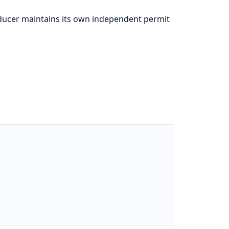
ducer maintains its own independent permit