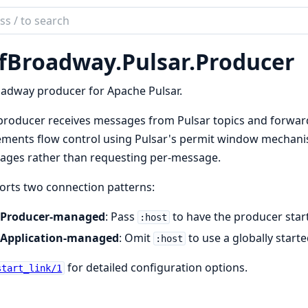
ch
mentation
fBroadway.Pulsar.Producer
broadway_pulsar
adway producer for Apache Pulsar.
producer receives messages from Pulsar topics and forward
ments flow control using Pulsar's permit window mechanis
ages rather than requesting per-message.
rts two connection patterns:
Producer-managed
: Pass
to have the producer star
:host
Application-managed
: Omit
to use a globally start
:host
for detailed configuration options.
start_link/1