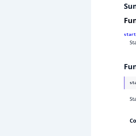
Su
Fun
start
St
Fun
st
St
Co