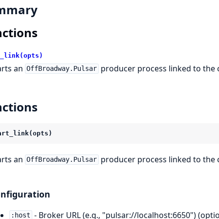
mmary
ctions
_link(opts)
arts an
producer process linked to the 
OffBroadway.Pulsar
ctions
art_link(opts)
arts an
producer process linked to the 
OffBroadway.Pulsar
nfiguration
- Broker URL (e.g., "pulsar://localhost:6650") (optio
:host