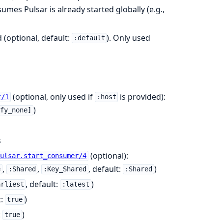
mes Pulsar is already started globally (e.g.,
 (optional, default:
). Only used
:default
(optional, only used if
is provided):
t/1
:host
)
ify_none]
s
(optional):
Pulsar.start_consumer/4
,
,
, default:
)
e
:Shared
:Key_Shared
:Shared
, default:
)
arliest
:latest
t:
)
true
:
)
true