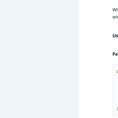
Wh
wi
Us
Pa