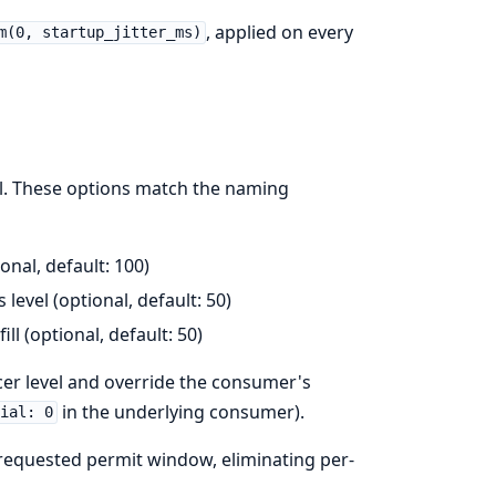
, applied on every
m(0, startup_jitter_ms)
l. These options match the naming
onal, default: 100)
 level (optional, default: 50)
l (optional, default: 50)
er level and override the consumer's
in the underlying consumer).
tial: 0
requested permit window, eliminating per-