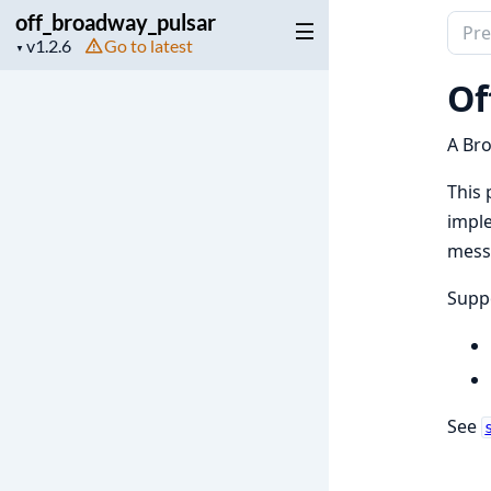
off_broadway_pulsar
Sear
Project
Go to latest
▼
docu
version
of
Of
off_
A Bro
This 
imple
mess
Suppo
See