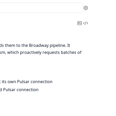
Settings
Copy
View
Markdown
Source
s them to the Broadway pipeline. It
m, which proactively requests batches of
t its own Pulsar connection
ed Pulsar connection