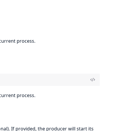
current process.
current process.
nal). If provided, the producer will start its